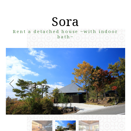
Sora
Rent a detached house ~with indoor
bath~