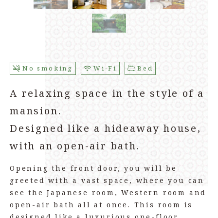
No smoking
Wi-Fi
Bed
A relaxing space in the style of a
mansion.
Designed like a hideaway house,
with an open-air bath.
Opening the front door, you will be
greeted with a vast space, where you can
see the Japanese room, Western room and
open-air bath all at once. This room is
designed like a luxurious one-floor