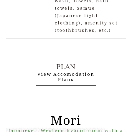
wash, Towels, Bath
towels, Samue
(Japanese light
clothing), amenity set
(toothbrushes, etc.)
PLAN
View Accomodation
Plans
Mori
Japanese - Western hybrid room with a