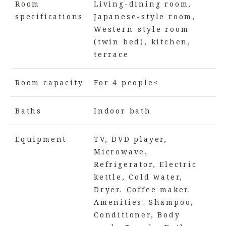
Room
Living-dining room,
specifications
Japanese-style room,
Western-style room
(twin bed), kitchen,
terrace
Room capacity
For 4 people<
Baths
Indoor bath
Equipment
TV, DVD player,
Microwave,
Refrigerator, Electric
kettle, Cold water,
Dryer. Coffee maker.
Amenities: Shampoo,
Conditioner, Body