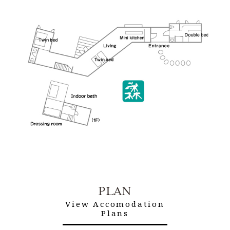
PLAN
View Accomodation
Plans