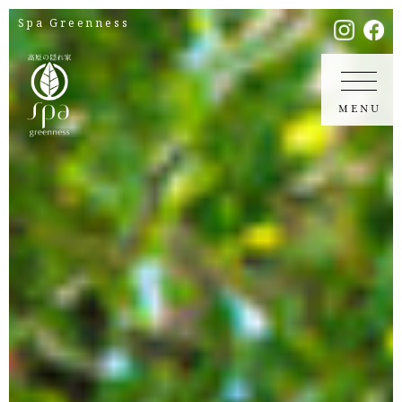
Spa Greenness
MENU