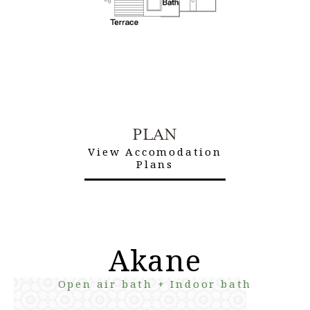
PLAN
View Accomodation
Plans
Akane
Open air bath + Indoor bath