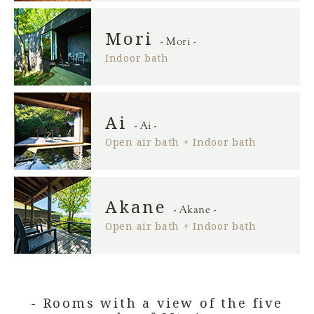
Mori
- Mori -
Indoor bath
Ai
- Ai -
Open air bath + Indoor bath
Akane
- Akane -
Open air bath + Indoor bath
- Rooms with a view of the five