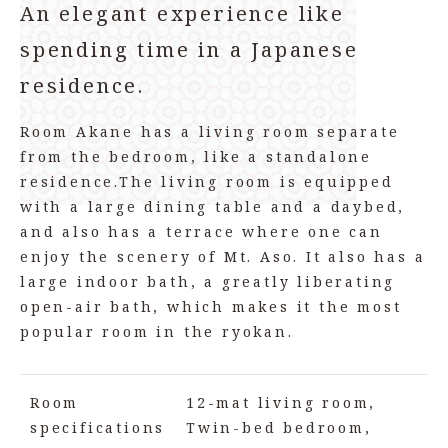
An elegant experience like
spending time in a Japanese
residence.
Room Akane has a living room separate
from the bedroom, like a standalone
residence.
The living room is equipped
with a large dining table and a daybed,
and also has a terrace where one can
enjoy the scenery of Mt. Aso. It also has a
large indoor bath, a greatly liberating
open-air bath, which makes it the most
popular room in the ryokan.
Room
12-mat living room,
specifications
Twin-bed bedroom,