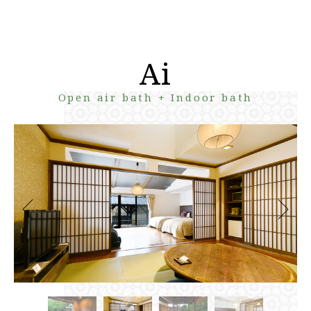
Ai
Open air bath + Indoor bath