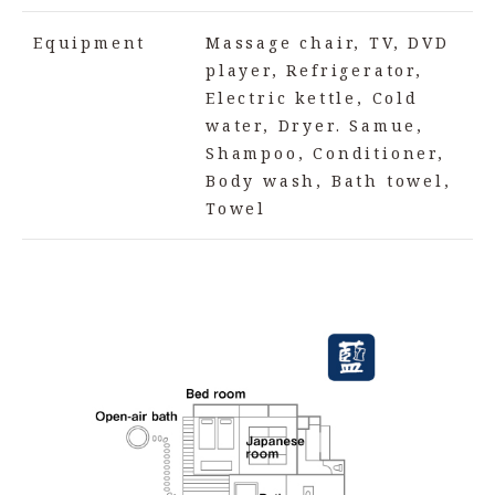
Equipment
Massage chair, TV, DVD
player, Refrigerator,
Electric kettle, Cold
water, Dryer. Samue,
Shampoo, Conditioner,
Body wash, Bath towel,
Towel