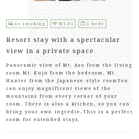
no smoking
Wi-Fi
2 beds
Resort stay with a spectacular
view in a private space
Panoramic view of Mt. Aso from the living
room.
Mt. Kuju from the bedroom, Mt.
Hunter from the Japanese-style room
You
can enjoy magnificent views of the
mountains from every corner of your
room. There is also a kitchen, so you can
bring your own ingredie。
This is a perfect
room for extended stays.