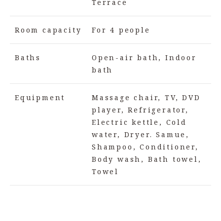
Terrace
Room capacity
For 4 people
Baths
Open-air bath, Indoor
bath
Equipment
Massage chair, TV, DVD
player, Refrigerator,
Electric kettle, Cold
water, Dryer. Samue,
Shampoo, Conditioner,
Body wash, Bath towel,
Towel