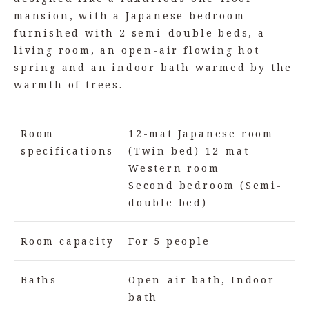
mansion, with a Japanese bedroom
furnished with 2 semi-double beds, a
living room, an open-air flowing hot
spring and an indoor bath warmed by the
warmth of trees.
Room
12-mat Japanese room
specifications
(Twin bed) 12-mat
Western room
Second bedroom (Semi-
double bed)
Room capacity
For 5 people
Baths
Open-air bath, Indoor
bath