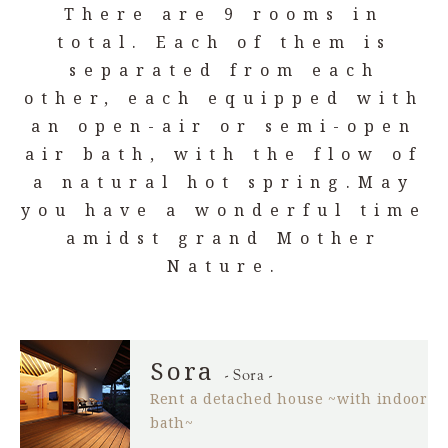
There are 9 rooms in
total. Each of them is
separated from each
other,
each equipped with
an open-air or semi-open
air bath,
with the flow of
a natural hot spring.
May
you have a wonderful time
amidst grand Mother
Nature.
Sora
- Sora -
Rent a detached house ~with indoor
bath~