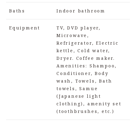
Baths
Indoor bathroom
Equipment
TV, DVD player,
Microwave,
Refrigerator, Electric
kettle, Cold water,
Dryer. Coffee maker.
Amenities: Shampoo,
Conditioner, Body
wash, Towels, Bath
towels, Samue
(Japanese light
clothing), amenity set
(toothbrushes, etc.)