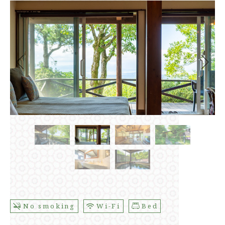
No smoking
Wi-Fi
Bed