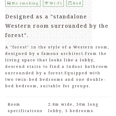
No smoking
Wi-Fi
Bed
Designed as a "standalone
Western room surrounded by the
forest".
A "forest" in the style of a Western room,
designed by a famous architect.
From the
living space that looks like a lobby,
descend stairs to find a Indoor bathroom
surrounded by a forest.
Equipped with
two twin-bed bedrooms and one double-
bed bedroom, suitable for groups.
Room
2.8m wide, 30m long
specifications
lobby, 3 bedrooms.