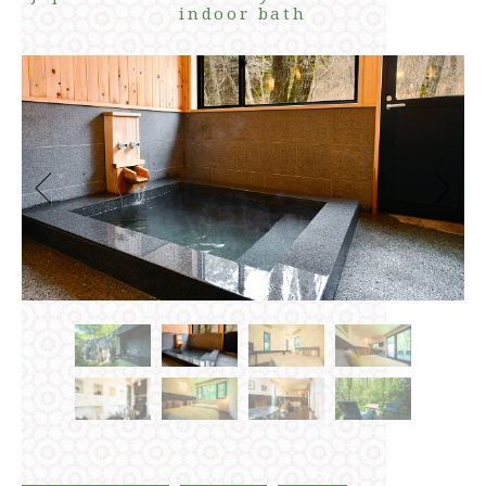
indoor bath