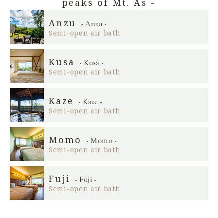
peaks of Mt. As -
Anzu
- Anzu -
Semi-open air bath
Kusa
- Kusa -
Semi-open air bath
Kaze
- Kaze -
Semi-open air bath
Momo
- Momo -
Semi-open air bath
Fuji
- Fuji -
Semi-open air bath