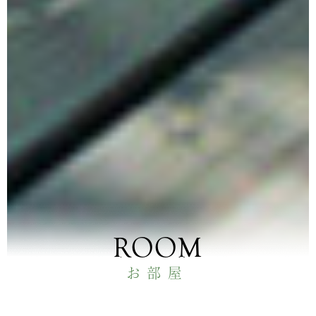
ROOM
お部屋